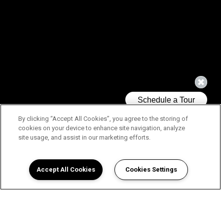
By clicking “Accept All Cookies”, you agree to the storing of
cookies on your device to enhance site navigation, analyze
site usage, and assist in our marketing efforts.
Accept All Cookies
Cookies Settings