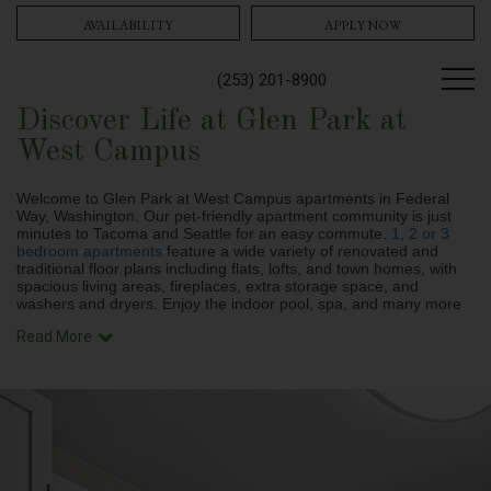
AVAILABILITY
APPLY NOW
(253) 201-8900
Discover Life at Glen Park at
West Campus
Welcome to Glen Park at West Campus apartments in Federal
Way, Washington. Our pet-friendly apartment community is just
minutes to Tacoma and Seattle for an easy commute.
1, 2 or 3
bedroom apartments
feature a wide variety of renovated and
traditional floor plans
including flats, lofts, and town homes, with
spacious living areas, fireplaces, extra storage space, and
washers and dryers. Enjoy the indoor pool, spa, and many more
Read More