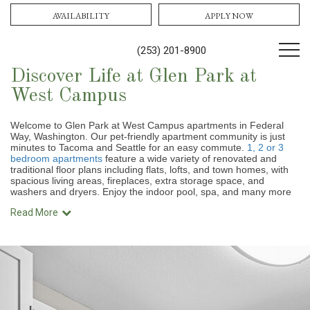
AVAILABILITY
APPLY NOW
(253) 201-8900
Discover Life at Glen Park at
West Campus
Welcome to Glen Park at West Campus apartments in Federal
Way, Washington. Our pet-friendly apartment community is just
minutes to Tacoma and Seattle for an easy commute.
1, 2 or 3
bedroom apartments
feature a wide variety of renovated and
traditional floor plans
including flats, lofts, and town homes, with
spacious living areas, fireplaces, extra storage space, and
washers and dryers. Enjoy the indoor pool, spa, and many more
Read More