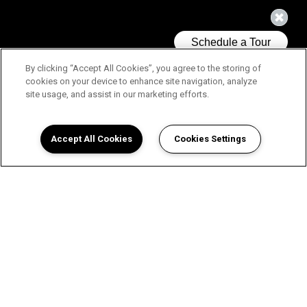
By clicking “Accept All Cookies”, you agree to the storing of
cookies on your device to enhance site navigation, analyze
site usage, and assist in our marketing efforts.
Accept All Cookies
Cookies Settings